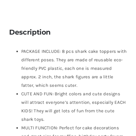
Description
PACKAGE INCLUDE: 8 pcs shark cake toppers with
different poses. They are made of reusable eco-
friendly PVC plastic, each one is measured
approx. 2 inch, the shark figures are a little
fatter, which seems cuter.
CUTE AND FUN: Bright colors and cute designs
will attract everyone’s attention, especially EACH
KIDS! They will get lots of fun from the cute
shark toys.
MULTI FUNCTION: Perfect for cake decorations