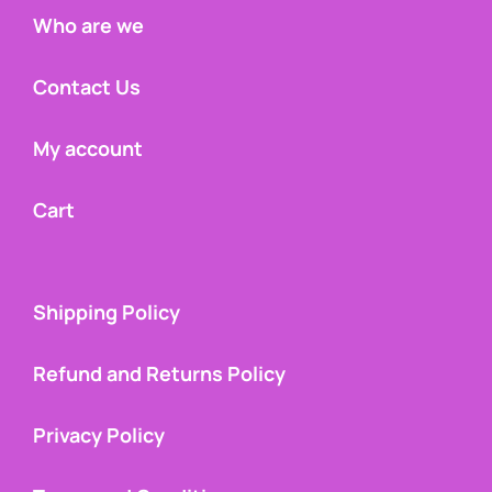
Who are we
Contact Us
My account
Cart
Shipping Policy
Refund and Returns Policy
Privacy Policy