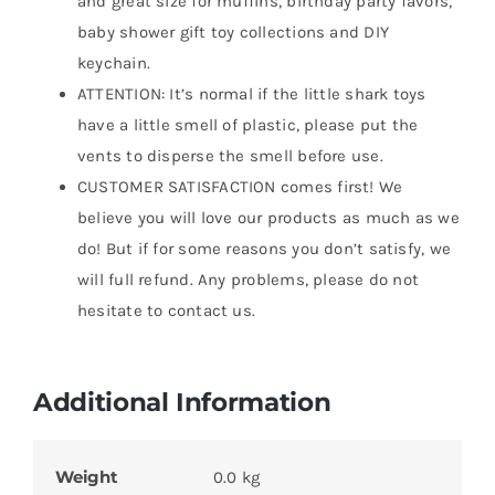
and great size for muffins, birthday party favors,
baby shower gift toy collections and DIY
keychain.
ATTENTION: It’s normal if the little shark toys
have a little smell of plastic, please put the
vents to disperse the smell before use.
CUSTOMER SATISFACTION comes first! We
believe you will love our products as much as we
do! But if for some reasons you don’t satisfy, we
will full refund. Any problems, please do not
hesitate to contact us.
Additional Information
Weight
0.0 kg