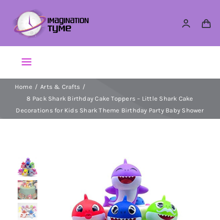
Skip
to
content
Toggle
Navigation
Home
Arts & Crafts
Action Figures
8 Pack Shark Birthday Cake Toppers – Little Shark Cake
Decorations for Kids Shark Theme Birthday Party Baby Shower
Arts & Crafts
Building Sets & Blocks
Dolls
Dress Up & Role play