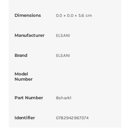
Dimensions
0.0 × 0.0 × 5.6 cm
Manufacturer
ELSANI
Brand
ELSANI
Model
Number
Part Number
8shark1
Identifier
0782942967374