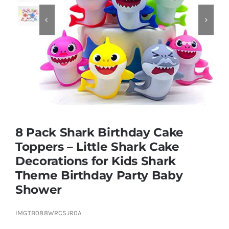


Educational & STEM
Games & Puzzles
Nursery & Pre-School
8 Pack Shark Birthday Cake
Outdoor & Sports
Toppers – Little Shark Cake
Decorations for Kids Shark
Soft Toys
Theme Birthday Party Baby
Shower
Vehicles & Radio Control
IMGTB088WRCSJR0A