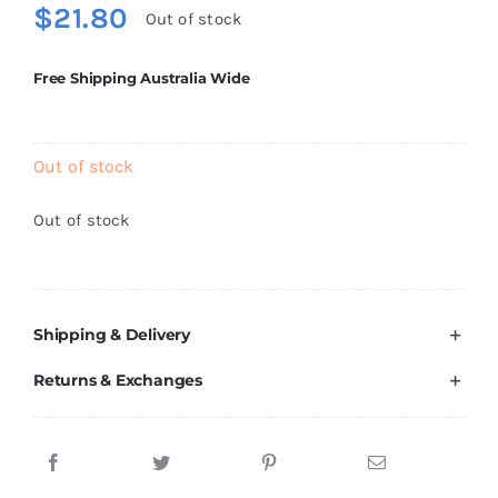
$
21.80
Brands
Out of stock
Free Shipping Australia Wide
Out of stock
Out of stock
Shipping & Delivery
Returns & Exchanges