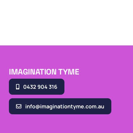
IMAGINATION TYME
0432 904 316
info@imaginationtyme.com.au