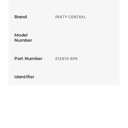
Brand
PARTY CENTRAL
Model
Number
Part Number
212613-6PK
Identifier