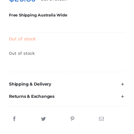
Brands
Free Shipping Australia Wide
Out of stock
Out of stock
Shipping & Delivery
Returns & Exchanges