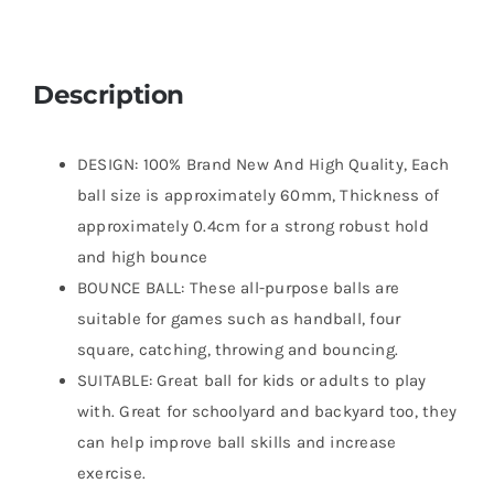
Description
DESIGN: 100% Brand New And High Quality, Each
ball size is approximately 60mm, Thickness of
approximately 0.4cm for a strong robust hold
and high bounce
BOUNCE BALL: These all-purpose balls are
suitable for games such as handball, four
square, catching, throwing and bouncing.
SUITABLE: Great ball for kids or adults to play
with. Great for schoolyard and backyard too, they
can help improve ball skills and increase
exercise.