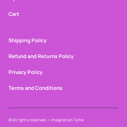
Cart
Shipping Policy
Refund and Returns Policy
Privacy Policy
Terms and Conditions
© All rights reserved. • Imagination Tyme