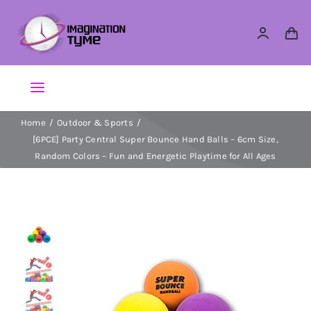
Skip
to
content
Toggle
Navigation
Home
Outdoor & Sports
Action Figures
[6PCE] Party Central Super Bounce Hand Balls – 6cm Size,
Random Colors – Fun and Energetic Playtime for All Ages
Arts & Crafts
Building Sets & Blocks
Dolls
Dress Up & Role play