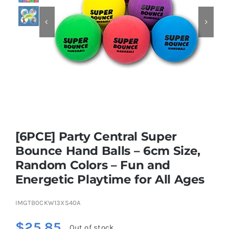


Educational & STEM
Games & Puzzles
Nursery & Pre-School
[6PCE] Party Central Super
Outdoor & Sports
Bounce Hand Balls – 6cm Size,
Random Colors – Fun and
Soft Toys
Energetic Playtime for All Ages
Vehicles & Radio Control
IMGTB0CKW13XS40A
$
25.85
Out of stock