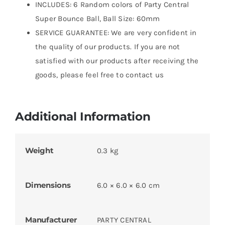
INCLUDES: 6 Random colors of Party Central
Super Bounce Ball, Ball Size: 60mm
SERVICE GUARANTEE: We are very confident in
the quality of our products. If you are not
satisfied with our products after receiving the
goods, please feel free to contact us
Additional Information
Weight
0.3 kg
Dimensions
6.0 × 6.0 × 6.0 cm
Manufacturer
PARTY CENTRAL