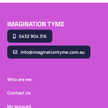
IMAGINATION TYME
0432 904 316
info@imaginationtyme.com.au
Who are we
Contact Us
My account