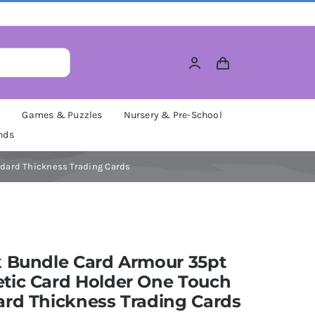
M
Games & Puzzles
Nursery & Pre-School
nds
ndard Thickness Trading Cards
k Bundle Card Armour 35pt
tic Card Holder One Touch
ard Thickness Trading Cards