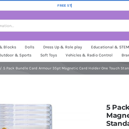
 & Blocks
Dolls
Dress Up & Role play
Educational & STE
Outdoor & Sports
Soft Toys
Vehicles & Radio Control
Bra
5 Pack Bundle Card Armour 35pt Magnetic Card Holder One Touch Sta
5 Pac
Magne
Stand