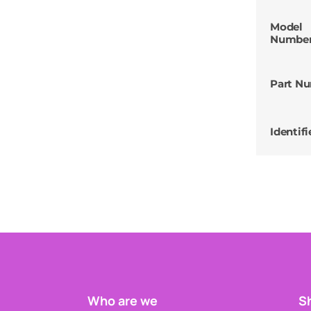
Model
Numbe
Part N
Identifi
Who are we
Sh