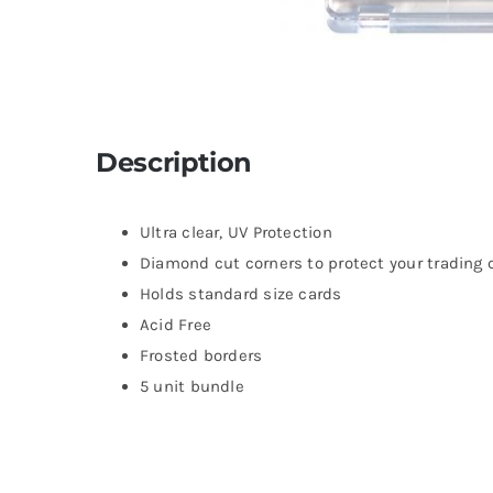
Description
Ultra clear, UV Protection
Diamond cut corners to protect your trading 
Holds standard size cards
Acid Free
Frosted borders
5 unit bundle