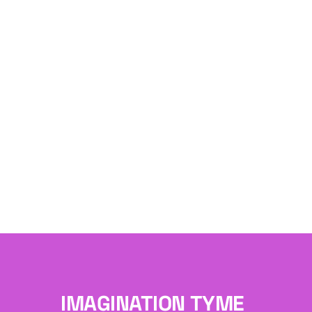
IMAGINATION TYME