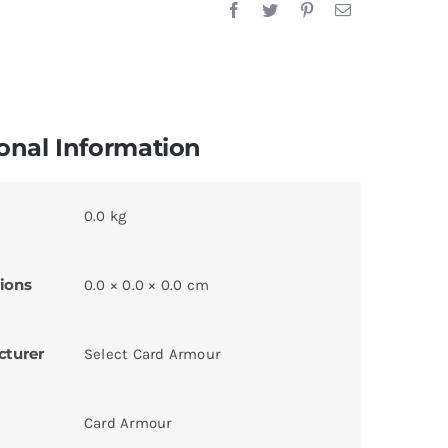
onal Information
0.0 kg
ions
0.0 × 0.0 × 0.0 cm
cturer
Select Card Armour
Card Armour