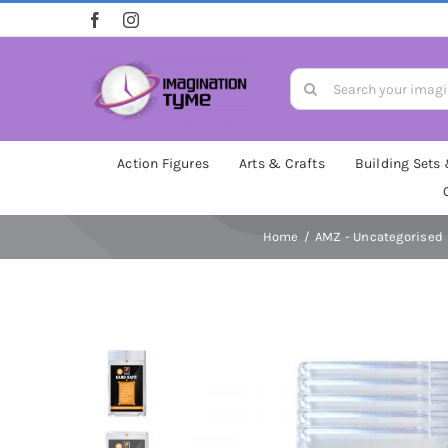
Skip
to
content
Search
for:
Action Figures
Arts & Crafts
Building Sets
Home
AMZ - Uncategorised