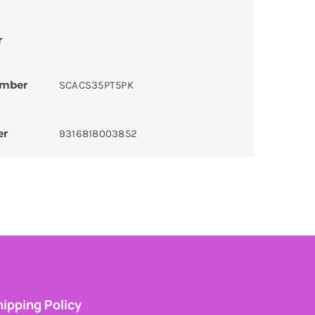
r
umber
SCACS35PT5PK
er
9316818003852
ipping Policy