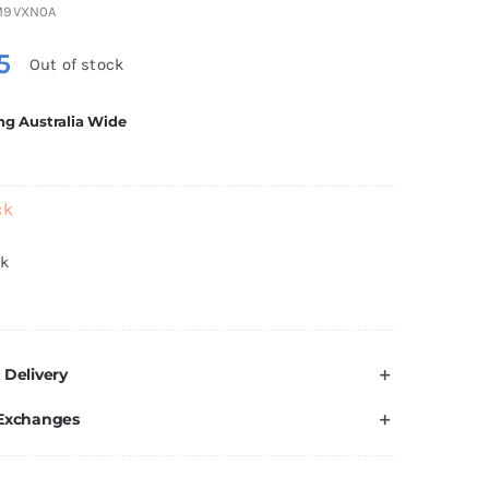
M9VXN0A
5
Out of stock
ng Australia Wide
ck
ck
 Delivery
 Exchanges