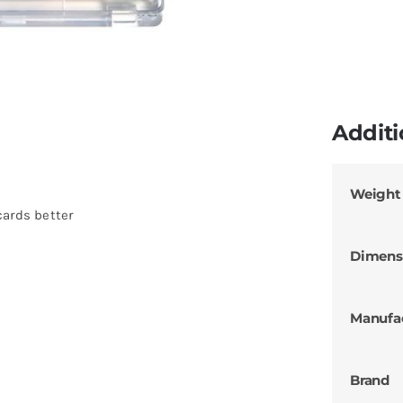
Additi
Weight
cards better
Dimens
Manufa
Brand