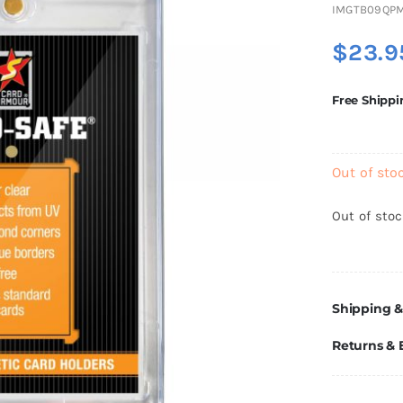
IMGTB09QP
$
23.9
Free Shippi
Out of sto
Out of sto
Shipping &
Returns &