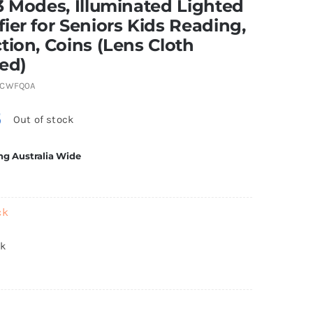
3 Modes, Illuminated Lighted
ier for Seniors Kids Reading,
tion, Coins (Lens Cloth
ed)
5CWFQ0A
5
Out of stock
ng Australia Wide
ck
ck