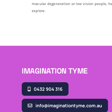
macular degeneration or low vision people, he
explore.
IMAGINATION TYME
0432 904 316
info@imaginationtyme.com.au