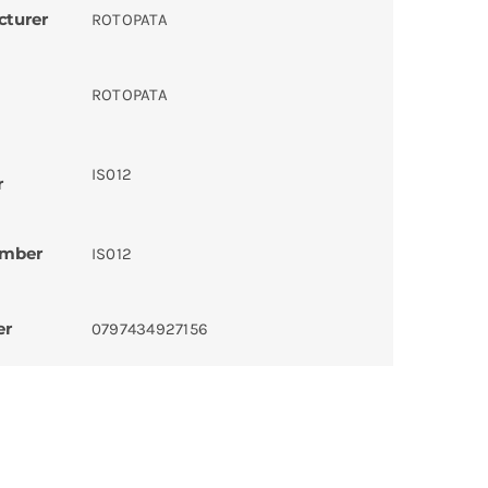
cturer
ROTOPATA
ROTOPATA
IS012
r
umber
IS012
er
0797434927156