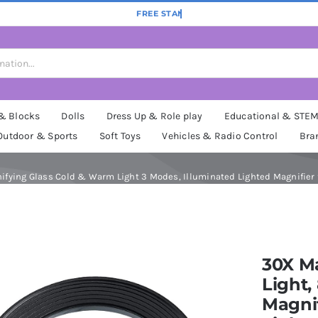
 & Blocks
Dolls
Dress Up & Role play
Educational & STE
Outdoor & Sports
Soft Toys
Vehicles & Radio Control
Bra
ying Glass Cold & Warm Light 3 Modes, Illuminated Lighted Magnifier f
30X Ma
Light
Magni