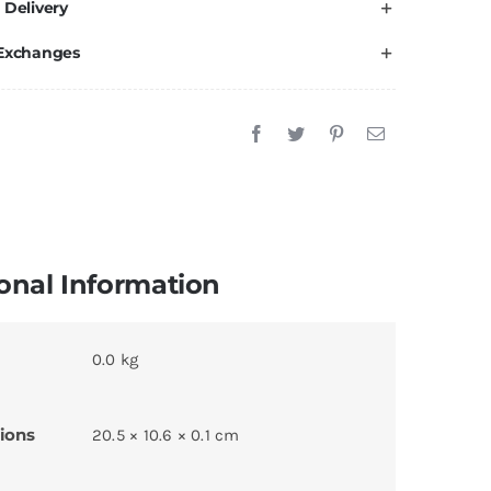
 Delivery
 Exchanges
onal Information
0.0 kg
ions
20.5 × 10.6 × 0.1 cm