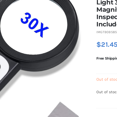
Light 
Magnif
Inspec
Includ
IMGTB0B58
$
21.4
Free Shippi
Out of sto
Out of sto