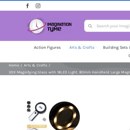
Skip
to
content
Search
for:
Action Figures
Arts & Crafts
Building Sets
Home
Arts & Crafts
30X Magnifying Glass with 18LED Light, 80mm Handheld Large Magnif