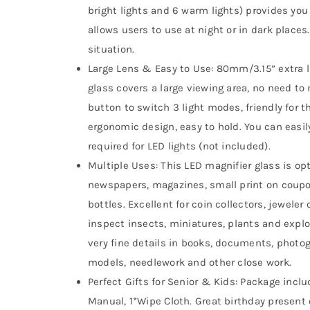
bright lights and 6 warm lights) provides yo
allows users to use at night or in dark places.
situation.
Large Lens & Easy to Use: 80mm/3.15” extra l
glass covers a large viewing area, no need to 
button to switch 3 light modes, friendly for 
ergonomic design, easy to hold. You can easil
required for LED lights (not included).
Multiple Uses: This LED magnifier glass is o
newspapers, magazines, small print on coupon
bottles. Excellent for coin collectors, jeweler o
inspect insects, miniatures, plants and explo
very fine details in books, documents, photog
models, needlework and other close work.
Perfect Gifts for Senior & Kids: Package includ
Manual, 1*Wipe Cloth. Great birthday present o