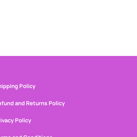
ipping Policy
efund and Returns Policy
ivacy Policy