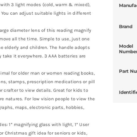
u with 3 light modes (cold, warm & mixed),
Manufa
 You can adjust suitable lights in different
Brand
arge diameter lens of this reading magnify
move all the time. Simple to use, just one
Model
the elderly and children. The handle adopts
Numbe
y take it everywhere. 3 AAA batteries are
Part N
ptimal for older man or women reading books,
s, stamps, prescription medications or pill
r crafter to view details. Great for kids to
Identifi
re natures. For low vision people to view the
raphs, maps, electronic parts, hobbies,
es: 1* magnifying glass with light, 1* User
r Christmas gift idea for seniors or kids,