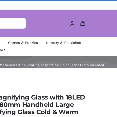
M
Games & Puzzles
Nursery & Pre-School
nds
or Seniors Kids Reading, Inspection, Coins (Lens Cloth Included)
gnifying Glass with 18LED
, 80mm Handheld Large
fying Glass Cold & Warm