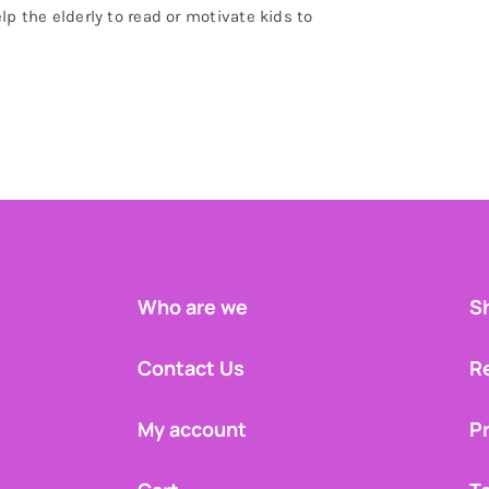
lp the elderly to read or motivate kids to
Who are we
Sh
Contact Us
R
My account
Pr