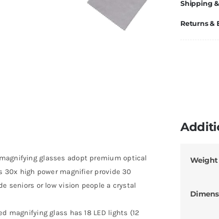
Shipping &
Returns &
Additi
 magnifying glasses adopt premium optical
Weight
is 30x high power magnifier provide 30
e seniors or low vision people a crystal
Dimens
ed magnifying glass has 18 LED lights (12