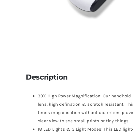
Description
30X High Power Magnification: Our handhold
lens, high defination & scratch resistant. Th
times magnification without distortion, provid
clear view to see small prints or tiny things.
18 LED Lights & 3 Light Modes: This LED light