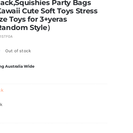
ack,Squishies Party Bags
 Kawaii Cute Soft Toys Stress
e Toys for 3+yeras
andom Style）
1STF0A
0
Out of stock
ng Australia Wide
ck
ck