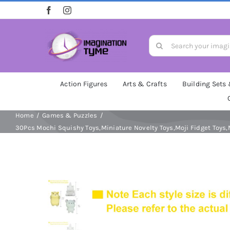
Skip
to
content
Search
for:
Action Figures
Arts & Crafts
Building Sets
Home
Games & Puzzles
30Pcs Mochi Squishy Toys,Miniature Novelty Toys,Moji Fidget Toys,