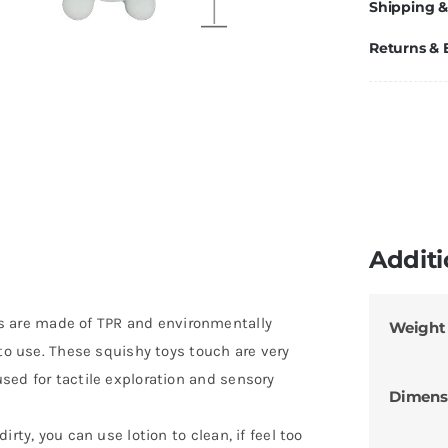
Shipping &
Returns &
Additi
 are made of TPR and environmentally
Weight
 to use. These squishy toys touch are very
sed for tactile exploration and sensory
Dimens
irty, you can use lotion to clean, if feel too