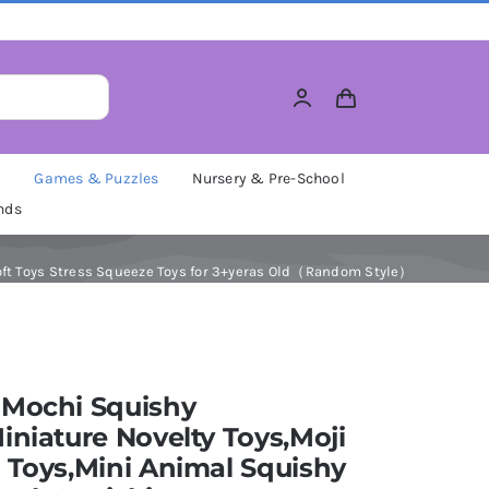
M
Games & Puzzles
Nursery & Pre-School
nds
 Soft Toys Stress Squeeze Toys for 3+yeras Old（Random Style）
 Mochi Squishy
iniature Novelty Toys,Moji
 Toys,Mini Animal Squishy