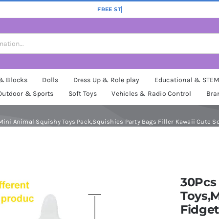
 & Blocks
Dolls
Dress Up & Role play
Educational & STE
Outdoor & Sports
Soft Toys
Vehicles & Radio Control
Bra
Mini Animal Squishy Toys Pack,Squishies Party Bags Filler Kawaii Cute
30Pcs
Toys,M
Fidget