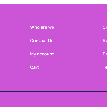
Who are we
Sh
Contact Us
R
My account
Pr
Cart
T