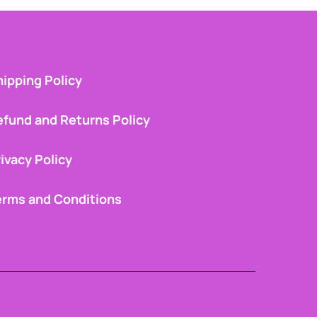
ipping Policy
efund and Returns Policy
ivacy Policy
erms and Conditions