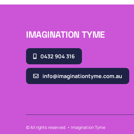
IMAGINATION TYME
0432 904 316
info@imaginationtyme.com.au
© All rights reserved. • Imagination Tyme