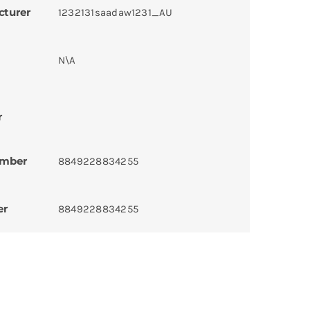
cturer
1232131saadaw1231_AU
N\A
r
umber
8849228834255
er
8849228834255