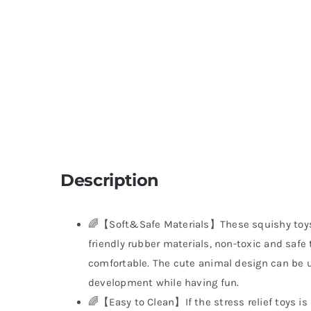
Description
🌈【Soft&Safe Materials】These squishy toys
friendly rubber materials, non-toxic and safe
comfortable. The cute animal design can be u
development while having fun.
🌈【Easy to Clean】If the stress relief toys is d