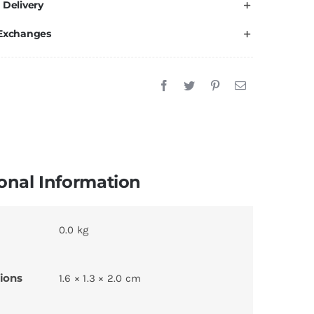
 Delivery
 Exchanges
onal Information
0.0 kg
ions
1.6 × 1.3 × 2.0 cm