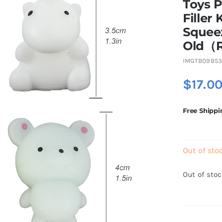
Toys P
Filler
Squeez
Old（R
IMGTB09B53
$
17.0
Free Shippi
Out of sto
Out of sto