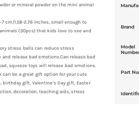
wder or mineral powder on the mini animal
Manufa
-7 cm/1.58-2.76 inches, small enough to
Brand
animals (30pcs) that kids love to see and
Model
ry stress balls can reduce stress
Numbe
re and release bad emotions.Can release bad
sad, squeeze toys will release bad emotions.
Part N
an be a great gift option for your cute
, birthday gift, Valentine’s Day gift, Easter
llection, decoration, teaching aids, stress
Identifi