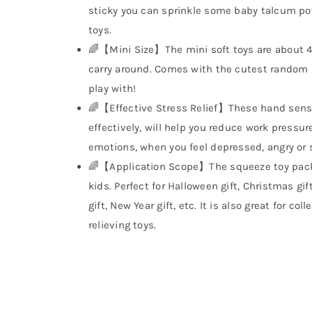
sticky you can sprinkle some baby talcum po
toys.
🌈【Mini Size】The mini soft toys are about 4
carry around. Comes with the cutest random 
play with!
🌈【Effective Stress Relief】These hand senso
effectively, will help you reduce work pressu
emotions, when you feel depressed, angry or 
🌈【Application Scope】The squeeze toy pack c
kids. Perfect for Halloween gift, Christmas gift
gift, New Year gift, etc. It is also great for co
relieving toys.