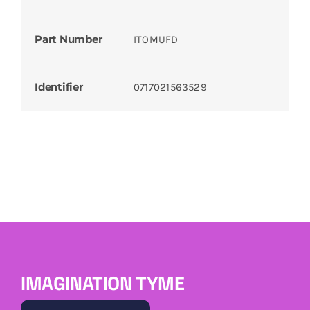
Part Number
ITOMUFD
Identifier
0717021563529
IMAGINATION TYME