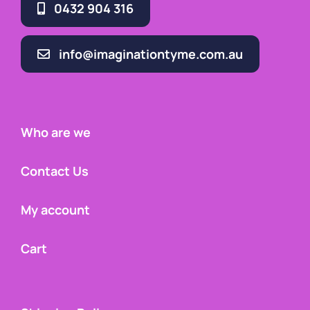
0432 904 316
info@imaginationtyme.com.au
Who are we
Contact Us
My account
Cart