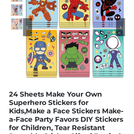
Educational & STEM


Games & Puzzles
Nursery & Pre-School
Outdoor & Sports
24 Sheets Make Your Own
Soft Toys
Superhero Stickers for
Kids,Make a Face Stickers Make-
a-Face Party Favors DIY Stickers
Vehicles & Radio Control
for Children, Tear Resistant