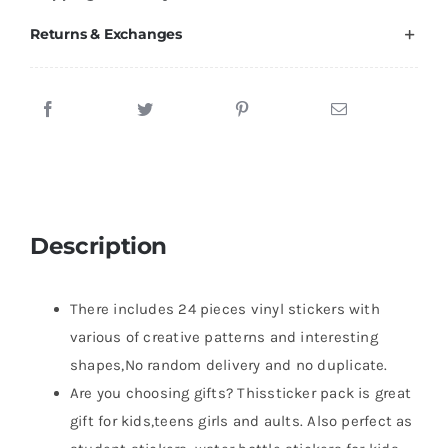
Returns & Exchanges
Description
There includes 24 pieces vinyl stickers with
various of creative patterns and interesting
shapes,No random delivery and no duplicate.
Are you choosing gifts? Thissticker pack is great
gift for kids,teens girls and aults. Also perfect as