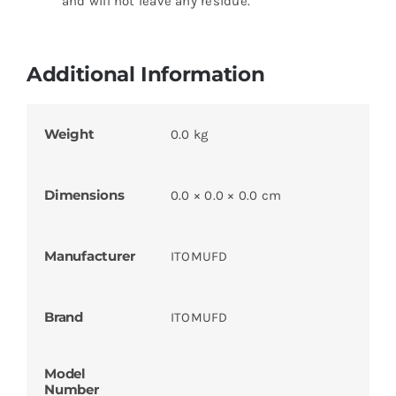
and will not leave any residue.
Additional Information
Weight
0.0 kg
Dimensions
0.0 × 0.0 × 0.0 cm
Manufacturer
ITOMUFD
Brand
ITOMUFD
Model
Number