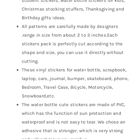
student stickers, water bottle stickers for kids,
Christmas stocking stuffers, Thanksgiving and
Birthday gifts ideas.
All patterns are carefully made by designers
.range in size from about 2 to 3 inches.Each
stickers pack is perfectly cut according to the
shape and size, you can use it directly without
cutting.
These vinyl stickers for water bottle, scrapbook,
laptop, cars, journal, bumper, skateboard, phone,
Bedroom, Travel Case, Bicycle, Motorcycle,
Snowboard,etc.
The water bottle cute stickers are made of PVC,
which has the function of sun protection and
waterproof and is not easy to tear. We chose an
adhesive that is stronger, which is very strong