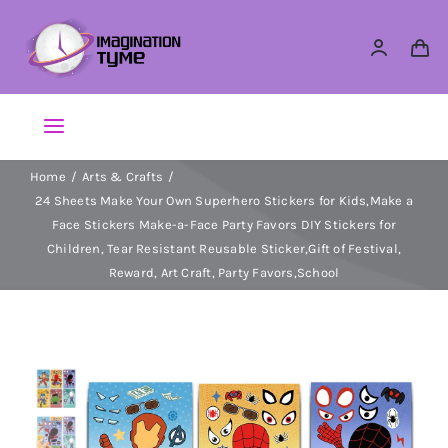
Skip
to
content
Toggle
Navigation
Home
Arts & Crafts
Action Figures
24 Sheets Make Your Own Superhero Stickers for Kids,Make a
Face Stickers Make-a-Face Party Favors DIY Stickers for
Arts & Crafts
Children, Tear Resistant Reusable Sticker,Gift of Festival,
Reward, Art Craft, Party Favors,School
Building Sets & Blocks
Dolls
Dress Up & Role play