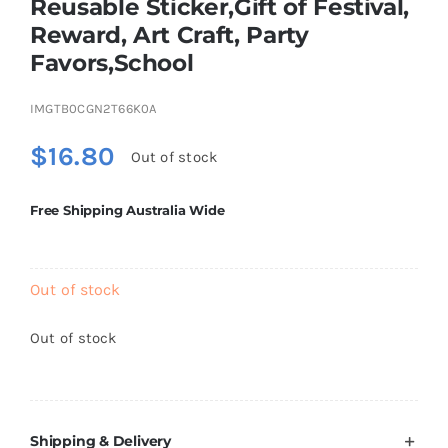
Reusable Sticker,Gift of Festival,
Brands
Reward, Art Craft, Party
Favors,School
IMGTB0CGN2T66K0A
$
16.80
Out of stock
Free Shipping Australia Wide
Out of stock
Out of stock
Shipping & Delivery