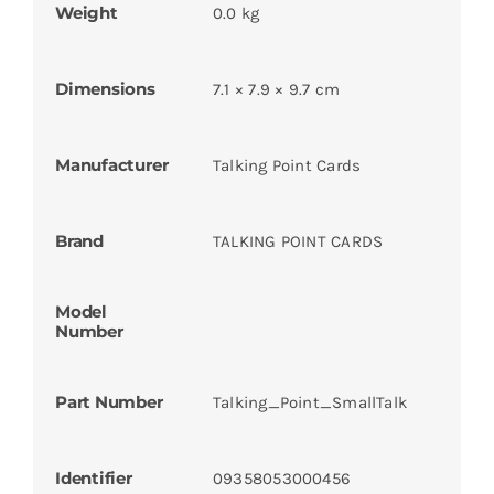
Weight
0.0 kg
Dimensions
7.1 × 7.9 × 9.7 cm
Manufacturer
Talking Point Cards
Brand
TALKING POINT CARDS
Model
Number
Part Number
Talking_Point_SmallTalk
Identifier
09358053000456