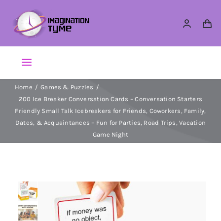
Skip
to
content
Toggle
Navigation
Home
Games & Puzzles
Action Figures
200 Ice Breaker Conversation Cards – Conversation Starters
Friendly Small Talk Icebreakers for Friends, Coworkers, Family,
Arts & Crafts
Dates, & Acquaintances – Fun for Parties, Road Trips, Vacation
Game Night
Building Sets & Blocks
Dolls
Dress Up & Role play