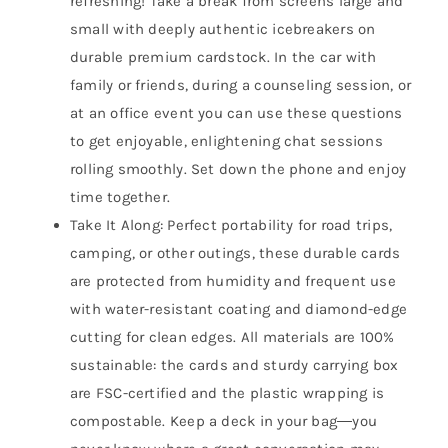
refreshing! Take a break from screens large and
small with deeply authentic icebreakers on
durable premium cardstock. In the car with
family or friends, during a counseling session, or
at an office event you can use these questions
to get enjoyable, enlightening chat sessions
rolling smoothly. Set down the phone and enjoy
time together.
Take It Along: Perfect portability for road trips,
camping, or other outings, these durable cards
are protected from humidity and frequent use
with water-resistant coating and diamond-edge
cutting for clean edges. All materials are 100%
sustainable: the cards and sturdy carrying box
are FSC-certified and the plastic wrapping is
compostable. Keep a deck in your bag―you