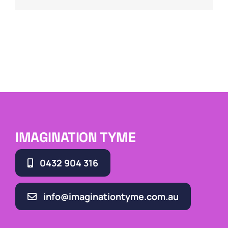
IMAGINATION TYME
0432 904 316
info@imaginationtyme.com.au