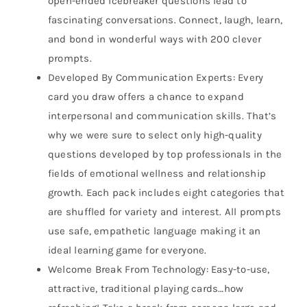
open-ended icebreaker questions lead to
fascinating conversations. Connect, laugh, learn,
and bond in wonderful ways with 200 clever
prompts.
Developed By Communication Experts: Every
card you draw offers a chance to expand
interpersonal and communication skills. That’s
why we were sure to select only high-quality
questions developed by top professionals in the
fields of emotional wellness and relationship
growth. Each pack includes eight categories that
are shuffled for variety and interest. All prompts
use safe, empathetic language making it an
ideal learning game for everyone.
Welcome Break From Technology: Easy-to-use,
attractive, traditional playing cards…how