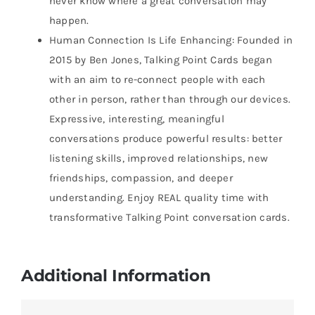
never know where a great conversation may
happen.
Human Connection Is Life Enhancing: Founded in
2015 by Ben Jones, Talking Point Cards began
with an aim to re-connect people with each
other in person, rather than through our devices.
Expressive, interesting, meaningful
conversations produce powerful results: better
listening skills, improved relationships, new
friendships, compassion, and deeper
understanding. Enjoy REAL quality time with
transformative Talking Point conversation cards.
Additional Information