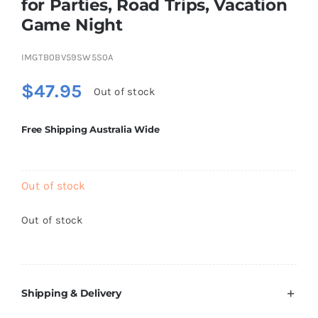
for Parties, Road Trips, Vacation
Brands
Game Night
IMGTB0BV59SW5S0A
$
47.95
Out of stock
Free Shipping Australia Wide
Out of stock
Out of stock
Shipping & Delivery