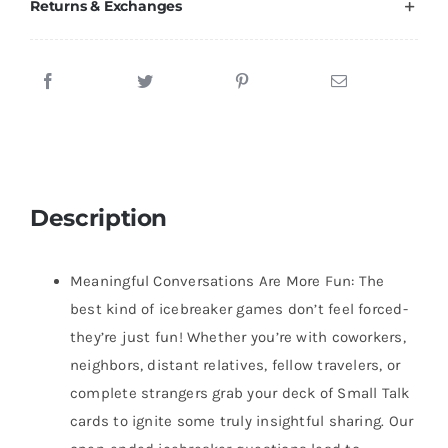
Returns & Exchanges
Description
Meaningful Conversations Are More Fun: The
best kind of icebreaker games don’t feel forced-
they’re just fun! Whether you’re with coworkers,
neighbors, distant relatives, fellow travelers, or
complete strangers grab your deck of Small Talk
cards to ignite some truly insightful sharing. Our