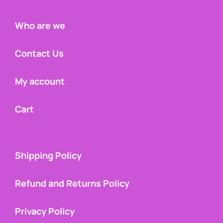
Who are we
Contact Us
My account
Cart
Shipping Policy
Refund and Returns Policy
Privacy Policy