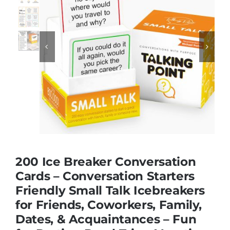
Educational & STEM


Games & Puzzles
Nursery & Pre-School
Outdoor & Sports
200 Ice Breaker Conversation
Soft Toys
Cards – Conversation Starters
Friendly Small Talk Icebreakers
for Friends, Coworkers, Family,
Vehicles & Radio Control
Dates, & Acquaintances – Fun