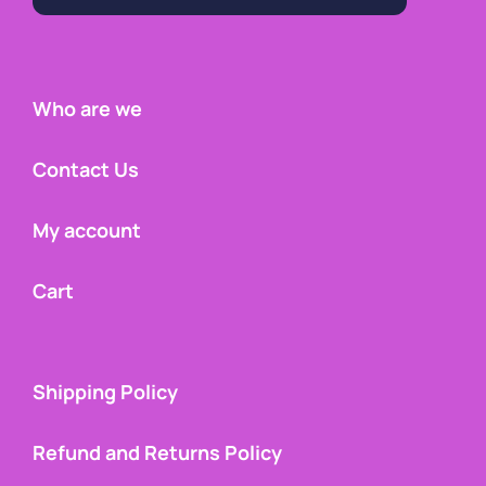
Who are we
Contact Us
My account
Cart
Shipping Policy
Refund and Returns Policy