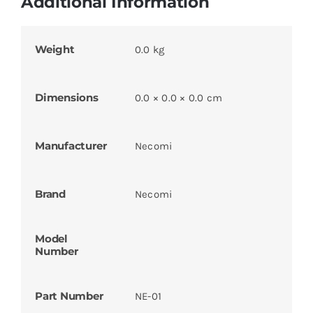
Additional Information
Weight
0.0 kg
Dimensions
0.0 × 0.0 × 0.0 cm
Manufacturer
Necomi
Brand
Necomi
Model
Number
Part Number
NE-01