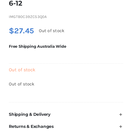
6-12
Brands
IMGTB0C39ZCS3Q0A
$
27.45
Out of stock
Free Shipping Australia Wide
Out of stock
Out of stock
Shipping & Delivery
Returns & Exchanges