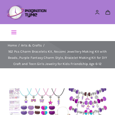
Skip
to
content
Toggle
Navigation
Home
Arts & Crafts
Action Figures
162 Pcs Charm Bracelets Kit, Necomi Jewellery Making Kit with
Beads, Purple Fantasy Charm Style, Bracelet Making Kit for DIY
Arts & Crafts
Craft and Teen Girls Jewelry for Kids Friendship Age 6-12
Building Sets & Blocks
Dolls
Dress Up & Role play