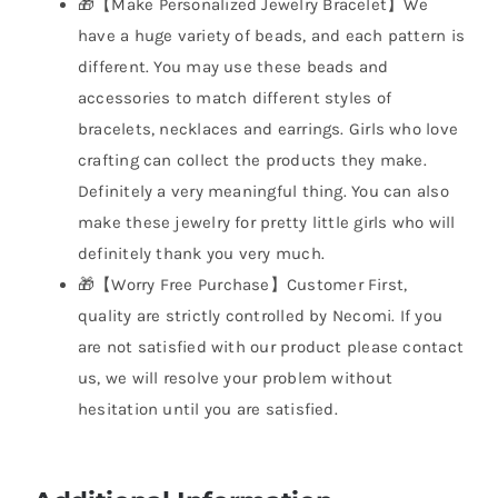
🎁【Make Personalized Jewelry Bracelet】We
have a huge variety of beads, and each pattern is
different. You may use these beads and
accessories to match different styles of
bracelets, necklaces and earrings. Girls who love
crafting can collect the products they make.
Definitely a very meaningful thing. You can also
make these jewelry for pretty little girls who will
definitely thank you very much.
🎁【Worry Free Purchase】Customer First,
quality are strictly controlled by Necomi. If you
are not satisfied with our product please contact
us, we will resolve your problem without
hesitation until you are satisfied.