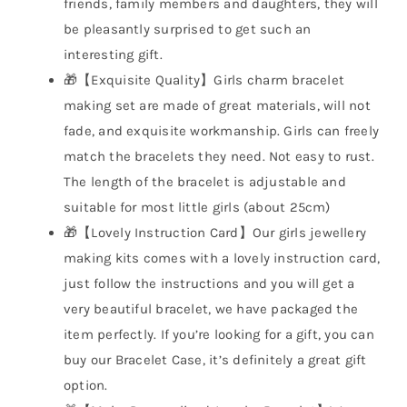
friends, family members and daughters, they will
be pleasantly surprised to get such an
interesting gift.
🎁【Exquisite Quality】Girls charm bracelet
making set are made of great materials, will not
fade, and exquisite workmanship. Girls can freely
match the bracelets they need. Not easy to rust.
The length of the bracelet is adjustable and
suitable for most little girls (about 25cm)
🎁【Lovely Instruction Card】Our girls jewellery
making kits comes with a lovely instruction card,
just follow the instructions and you will get a
very beautiful bracelet, we have packaged the
item perfectly. If you’re looking for a gift, you can
buy our Bracelet Case, it’s definitely a great gift
option.