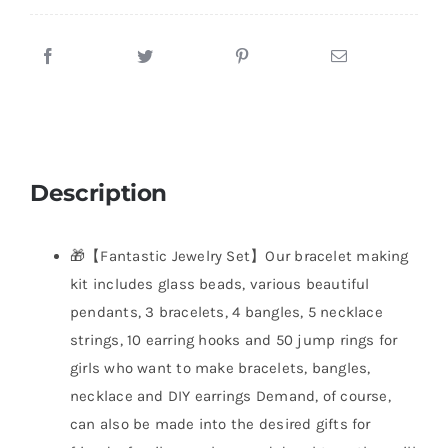
Description
🎁【Fantastic Jewelry Set】Our bracelet making
kit includes glass beads, various beautiful
pendants, 3 bracelets, 4 bangles, 5 necklace
strings, 10 earring hooks and 50 jump rings for
girls who want to make bracelets, bangles,
necklace and DIY earrings Demand, of course,
can also be made into the desired gifts for