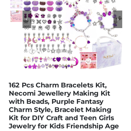
Educational & STEM


Games & Puzzles
Nursery & Pre-School
Outdoor & Sports
162 Pcs Charm Bracelets Kit,
Necomi Jewellery Making Kit
Soft Toys
with Beads, Purple Fantasy
Charm Style, Bracelet Making
Vehicles & Radio Control
Kit for DIY Craft and Teen Girls
Jewelry for Kids Friendship Age