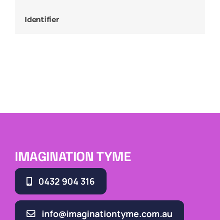
Identifier
IMAGINATION TYME
0432 904 316
info@imaginationtyme.com.au