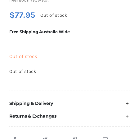
IMGTB0C1TV9QW90A
Brands
$
77.95
Out of stock
Free Shipping Australia Wide
Out of stock
Out of stock
Shipping & Delivery
Returns & Exchanges