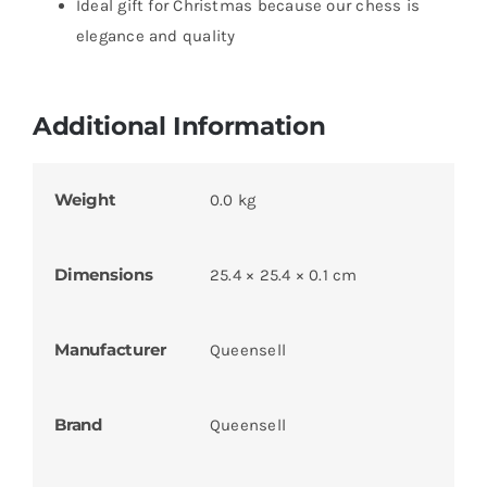
Ideal gift for Christmas because our chess is
elegance and quality
Additional Information
Weight
0.0 kg
Dimensions
25.4 × 25.4 × 0.1 cm
Manufacturer
Queensell
Brand
Queensell