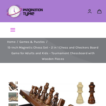
Skip
to
content
Toggle
Navigation
Home
Games & Puzzles
Action Figures
15-Inch Magnetic Chess Set – 2 in 1 Chess and Checkers Board
Game for Adults and Kids – Tournament Chessboard with
Arts & Crafts
Wooden Pieces
Building Sets & Blocks
Dolls
Dress Up & Role play