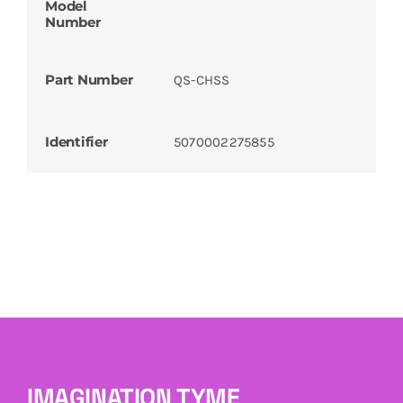
Model
Number
Part Number
QS-CHSS
Identifier
5070002275855
IMAGINATION TYME