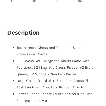
Description
Tournament Chess and Checkers Set for
Professional Game
Full Chess Set – Magnetic Chess Board with
Positions, 32 Magnetic Chess Pieces (+2 Extra
Queen), 24 Wooden Checkers Pieces
Large Chess Board 15 x 15 x 1 inch, Chess Pieces
1.4-3.1 inch and Checkers Pieces 1.2 inch
Perfect Chess Set for Adults and for Kids. The
Best game for two