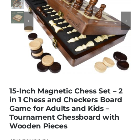
Educational & STEM


Games & Puzzles
Nursery & Pre-School
Outdoor & Sports
15-Inch Magnetic Chess Set – 2
in 1 Chess and Checkers Board
Soft Toys
Game for Adults and Kids –
Tournament Chessboard with
Vehicles & Radio Control
Wooden Pieces