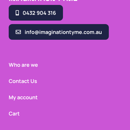
0432 904 316
info@imaginationtyme.com.au
Who are we
Contact Us
My account
Cart