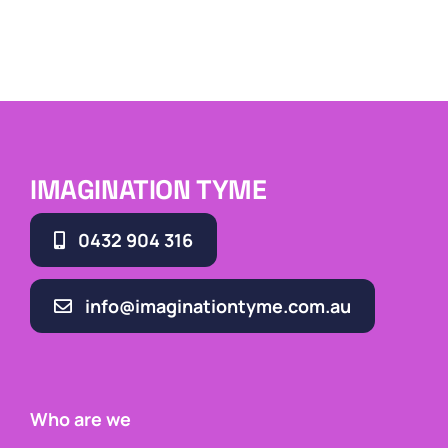
IMAGINATION TYME
0432 904 316
info@imaginationtyme.com.au
Who are we