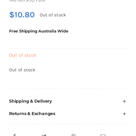
IMGTB07JKJQTF30A
Brands
$
10.80
Out of stock
Free Shipping Australia Wide
Out of stock
Out of stock
Shipping & Delivery
Returns & Exchanges