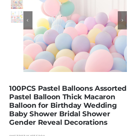
Educational & STEM


Games & Puzzles
Nursery & Pre-School
Outdoor & Sports
100PCS Pastel Balloons Assorted
Pastel Balloon Thick Macaron
Soft Toys
Balloon for Birthday Wedding
Baby Shower Bridal Shower
Vehicles & Radio Control
Gender Reveal Decorations