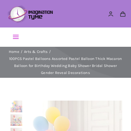
Skip
to
content
Toggle
Navigation
Home
Arts & Crafts
Action Figures
100PCS Pastel Balloons Assorted Pastel Balloon Thick Macaron
Balloon for Birthday Wedding Baby Shower Bridal Shower
Arts & Crafts
Gender Reveal Decorations
Building Sets & Blocks
Dolls
Dress Up & Role play