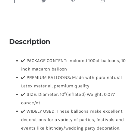
Description
✔️ PACKAGE CONTENT: Included 100ct balloons, 10
inch macaron balloon
✔️ PREMIUM BALLOONS: Made with pure natural
Latex material, premium quality
✔️ SIZE: Diameter: 10″(inflated) Weight: 0.077
ounce/ct
✔️ WIDELY USED: These balloons make excellent
decorations for a variety of parties, festivals and
events like birthday/wedding party decoration,