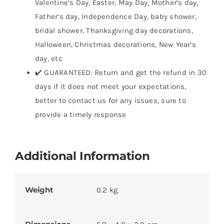
Valentine’s Day, Easter, May Day, Mother’s day,
Father’s day, Independence Day, baby shower,
bridal shower, Thanksgiving day decorations,
Halloween, Christmas decorations, New Year’s
day, etc
✔️ GUARANTEED: Return and get the refund in 30
days if it does not meet your expectations,
better to contact us for any issues, sure to
provide a timely response
Additional Information
Weight
0.2 kg