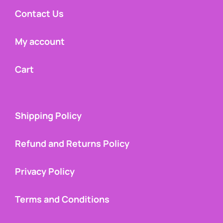
Contact Us
My account
Cart
Shipping Policy
Refund and Returns Policy
Privacy Policy
Terms and Conditions