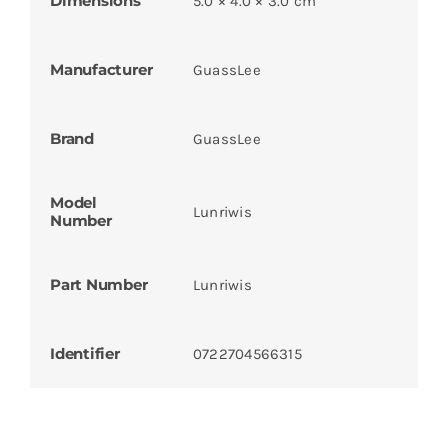
Dimensions
5.0 × 4.0 × 3.0 cm
Manufacturer
GuassLee
Brand
GuassLee
Model
Lunriwis
Number
Part Number
Lunriwis
Identifier
0722704566315