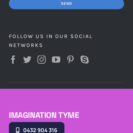
SEND
FOLLOW US IN OUR SOCIAL
NETWORKS
IMAGINATION TYME
0432 904 316