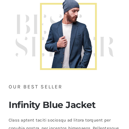
Brands
OUR BEST SELLER
Infinity Blue Jacket
Class aptent taciti sociosqu ad litora torquent per
conubia nostra, per inceptos himenaeos. Pellentesque