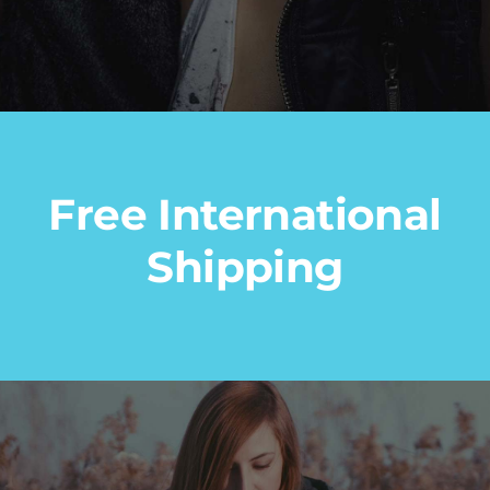
Free International
Shipping