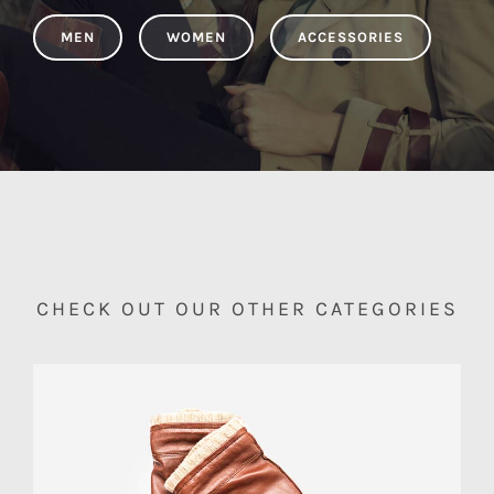
MEN
WOMEN
ACCESSORIES
CHECK OUT OUR OTHER CATEGORIES