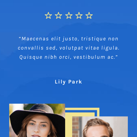
“Maecenas elit justo, tristique non
convallis sed, volutpat vitae ligula.
Quisque nibh orci, vestibulum ac.”
Lily Park