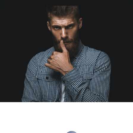
Educational & STEM
Games & Puzzles
Nursery & Pre-School
Outdoor & Sports
Soft Toys
Vehicles & Radio Control