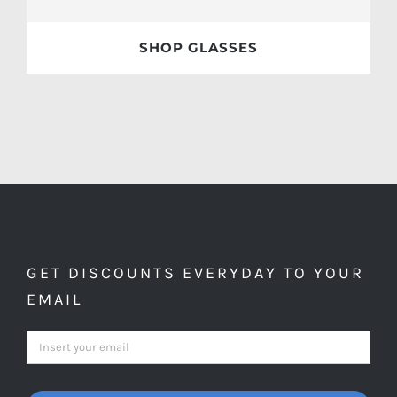
SHOP GLASSES
GET DISCOUNTS EVERYDAY TO YOUR
EMAIL