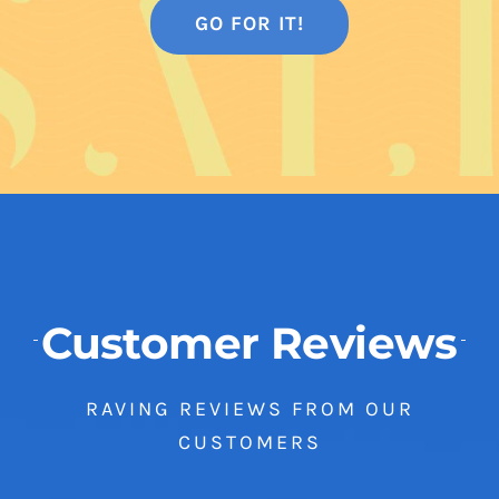
GO FOR IT!
Customer Reviews
RAVING REVIEWS FROM OUR
CUSTOMERS