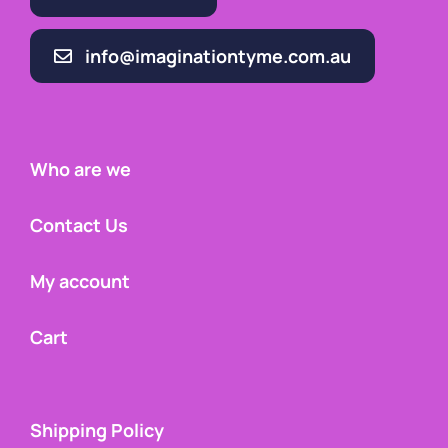
info@imaginationtyme.com.au
Who are we
Contact Us
My account
Cart
Shipping Policy