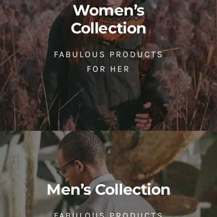
Women’s
Collection
FABULOUS PRODUCTS
FOR HER
Men’s Collection
FABULOUS PRODUCTS