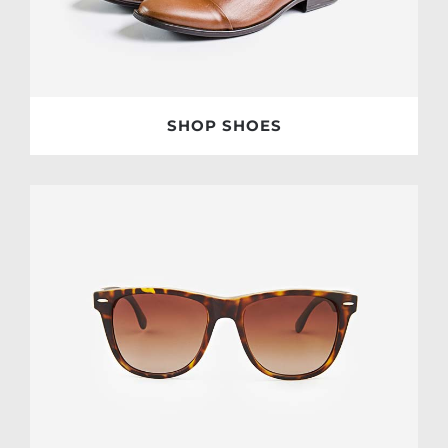
SHOP SHOES