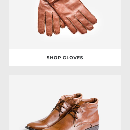
SHOP GLOVES