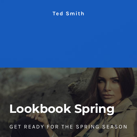
Ted Smith
Lookbook Spring
GET READY FOR THE SPRING SEASON