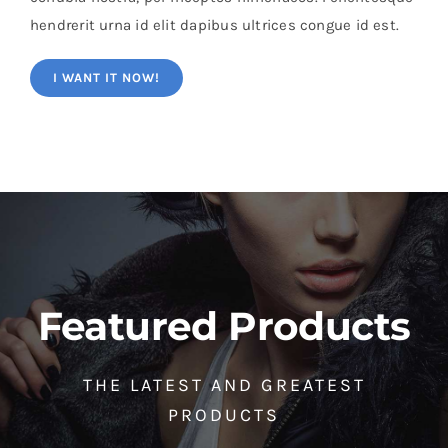
hendrerit urna id elit dapibus ultrices congue id est.
I WANT IT NOW!
Featured Products
THE LATEST AND GREATEST
PRODUCTS