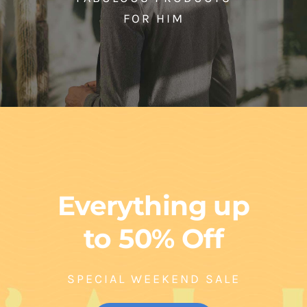
FOR HIM
Everything up
to 50% Off
SPECIAL WEEKEND SALE