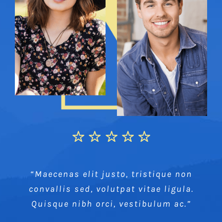
“Maecenas elit justo, tristique non
convallis sed, volutpat vitae ligula.
Quisque nibh orci, vestibulum ac.”