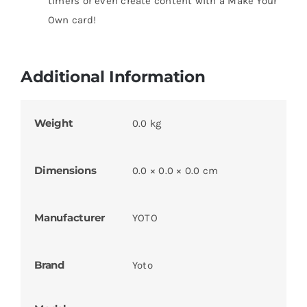
timers or even create content with a Make Your
Own card!
Additional Information
Weight
0.0 kg
Dimensions
0.0 × 0.0 × 0.0 cm
Manufacturer
YOTO
Brand
Yoto