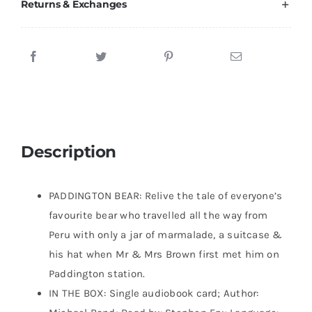
Returns & Exchanges
Description
PADDINGTON BEAR: Relive the tale of everyone’s
favourite bear who travelled all the way from
Peru with only a jar of marmalade, a suitcase &
his hat when Mr & Mrs Brown first met him on
Paddington station.
IN THE BOX: Single audiobook card; Author: