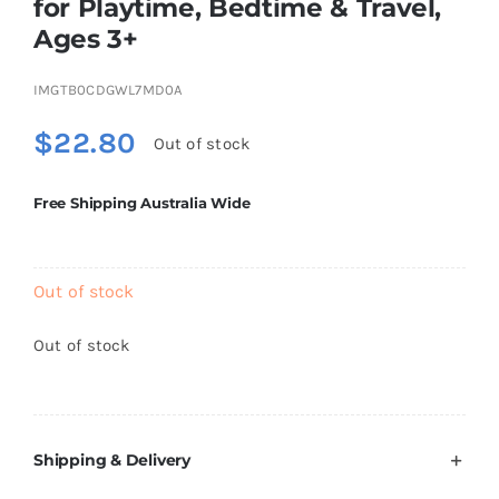
for Playtime, Bedtime & Travel,
Brands
Ages 3+
IMGTB0CDGWL7MD0A
$
22.80
Out of stock
Free Shipping Australia Wide
Out of stock
Out of stock
Shipping & Delivery