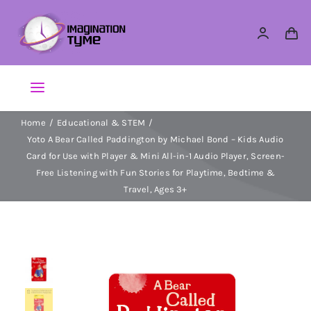
Skip
to
content
Toggle
Navigation
Home
Educational & STEM
Action Figures
Yoto A Bear Called Paddington by Michael Bond – Kids Audio
Card for Use with Player & Mini All-in-1 Audio Player, Screen-
Arts & Crafts
Free Listening with Fun Stories for Playtime, Bedtime &
Travel, Ages 3+
Building Sets & Blocks
Dolls
Dress Up & Role play