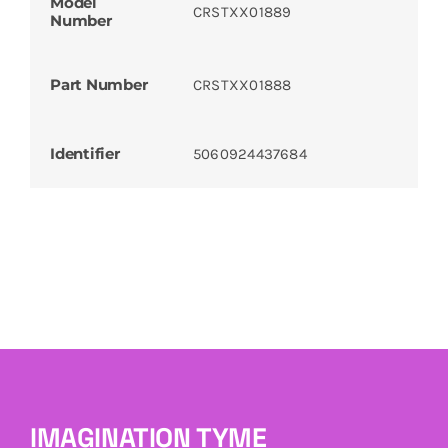
Model
CRSTXX01889
Number
Part Number
CRSTXX01888
Identifier
5060924437684
IMAGINATION TYME