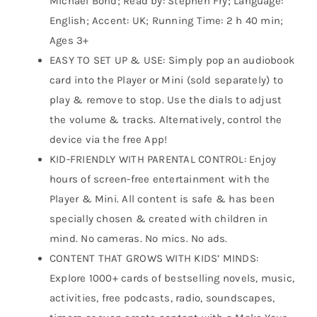
Michael Bond; Read by: Stephen Fry; Language:
English; Accent: UK; Running Time: 2 h 40 min;
Ages 3+
EASY TO SET UP & USE: Simply pop an audiobook
card into the Player or Mini (sold separately) to
play & remove to stop. Use the dials to adjust
the volume & tracks. Alternatively, control the
device via the free App!
KID-FRIENDLY WITH PARENTAL CONTROL: Enjoy
hours of screen-free entertainment with the
Player & Mini. All content is safe & has been
specially chosen & created with children in
mind. No cameras. No mics. No ads.
CONTENT THAT GROWS WITH KIDS’ MINDS:
Explore 1000+ cards of bestselling novels, music,
activities, free podcasts, radio, soundscapes,