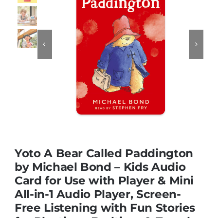
Educational & STEM


Games & Puzzles
Nursery & Pre-School
Outdoor & Sports
Yoto A Bear Called Paddington
Soft Toys
by Michael Bond – Kids Audio
Card for Use with Player & Mini
All-in-1 Audio Player, Screen-
Vehicles & Radio Control
Free Listening with Fun Stories