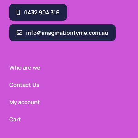
0432 904 316
info@imaginationtyme.com.au
Who are we
Contact Us
My account
Cart