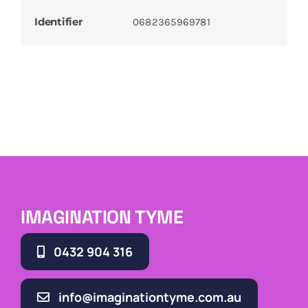
Identifier
0682365969781
IMAGINATION TYME
0432 904 316
info@imaginationtyme.com.au