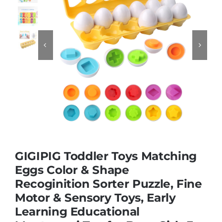
Educational & STEM


Games & Puzzles
Nursery & Pre-School
Outdoor & Sports
GIGIPIG Toddler Toys Matching
Soft Toys
Eggs Color & Shape
Recoginition Sorter Puzzle, Fine
Motor & Sensory Toys, Early
Vehicles & Radio Control
Learning Educational