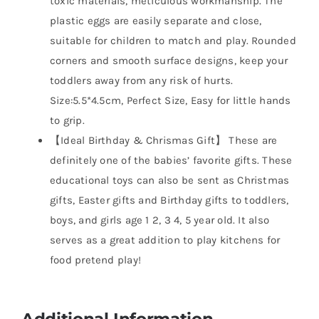
toxic materials, meticulous workmanship. The
plastic eggs are easily separate and close,
suitable for children to match and play. Rounded
corners and smooth surface designs, keep your
toddlers away from any risk of hurts.
Size:5.5*4.5cm, Perfect Size, Easy for little hands
to grip.
【Ideal Birthday & Chrismas Gift】 These are
definitely one of the babies’ favorite gifts. These
educational toys can also be sent as Christmas
gifts, Easter gifts and Birthday gifts to toddlers,
boys, and girls age 1 2, 3 4, 5 year old. It also
serves as a great addition to play kitchens for
food pretend play!
Additional Information