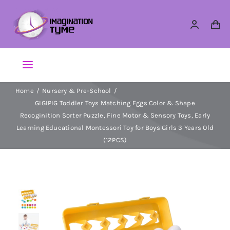
Skip
to
content
Toggle
Navigation
Home
Nursery & Pre-School
Action Figures
GIGIPIG Toddler Toys Matching Eggs Color & Shape
Recoginition Sorter Puzzle, Fine Motor & Sensory Toys, Early
Arts & Crafts
Learning Educational Montessori Toy for Boys Girls 3 Years Old
(12PCS)
Building Sets & Blocks
Dolls
Dress Up & Role play