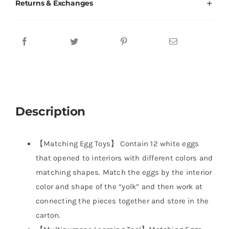
Returns & Exchanges
Description
【Matching Egg Toys】 Contain 12 white eggs
that opened to interiors with different colors and
matching shapes. Match the eggs by the interior
color and shape of the “yolk” and then work at
connecting the pieces together and store in the
carton.