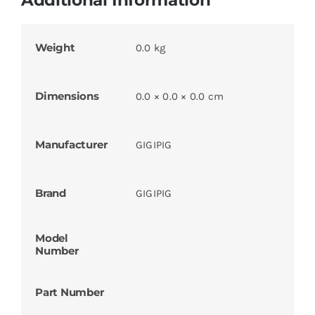
Weight
0.0 kg
Dimensions
0.0 × 0.0 × 0.0 cm
Manufacturer
GIGIPIG
Brand
GIGIPIG
Model
Number
Part Number