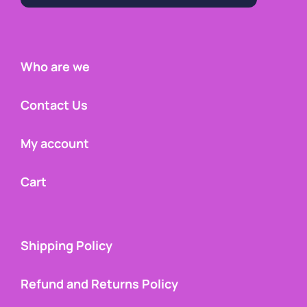
Who are we
Contact Us
My account
Cart
Shipping Policy
Refund and Returns Policy