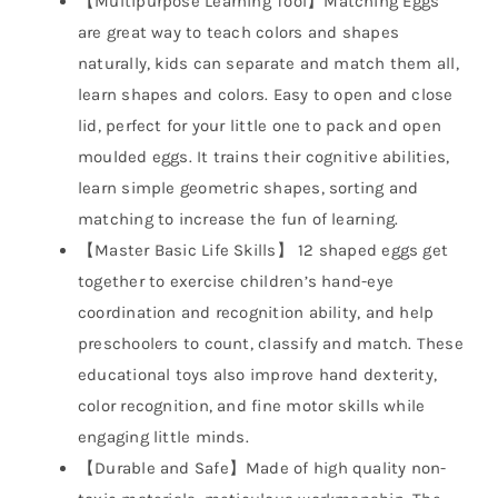
【Multipurpose Learning Tool】Matching Eggs
are great way to teach colors and shapes
naturally, kids can separate and match them all,
learn shapes and colors. Easy to open and close
lid, perfect for your little one to pack and open
moulded eggs. It trains their cognitive abilities,
learn simple geometric shapes, sorting and
matching to increase the fun of learning.
【Master Basic Life Skills】 12 shaped eggs get
together to exercise children’s hand-eye
coordination and recognition ability, and help
preschoolers to count, classify and match. These
educational toys also improve hand dexterity,
color recognition, and fine motor skills while
engaging little minds.
【Durable and Safe】Made of high quality non-