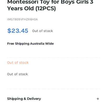
Montessori Toy for Boys Girls 3
Brands
Years Old (12PCS)
IMGTB09VFHZR6H0A
$
23.45
Out of stock
Free Shipping Australia Wide
Out of stock
Out of stock
Shipping & Delivery